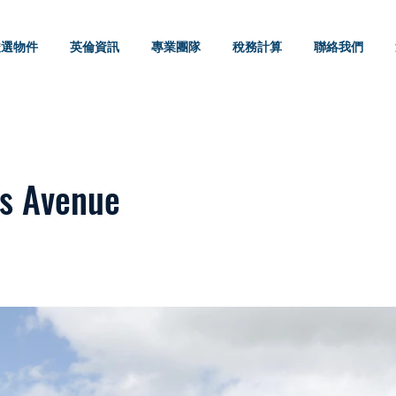
嚴選物件
英倫資訊
專業團隊
稅務計算
聯絡我們
s Avenue