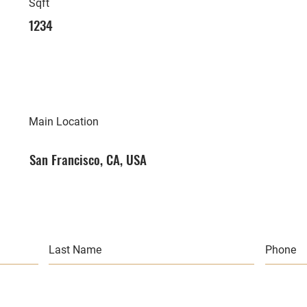
Sqft
1234
Main Location
San Francisco, CA, USA