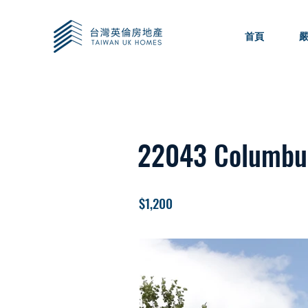
首頁
22043 Columbu
$1,200