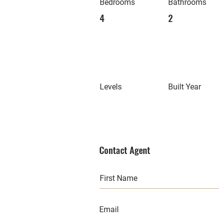
Bedrooms
Bathrooms
4
2
Levels
Built Year
Contact Agent