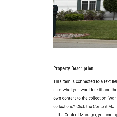
Property Description
This item is connected to a text fie
click what you want to edit and th
own content to the collection. Wan
collections? Click the Content Mana
In the Content Manager, you can up