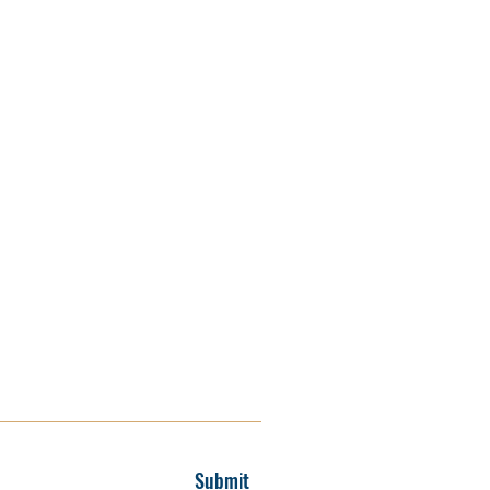
Submit