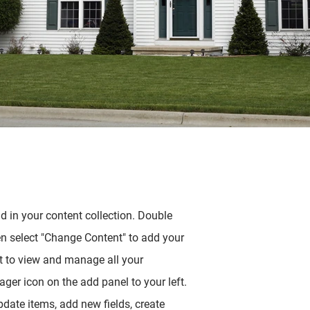
ld in your content collection. Double
en select "Change Content" to add your
t to view and manage all your
ger icon on the add panel to your left.
date items, add new fields, create