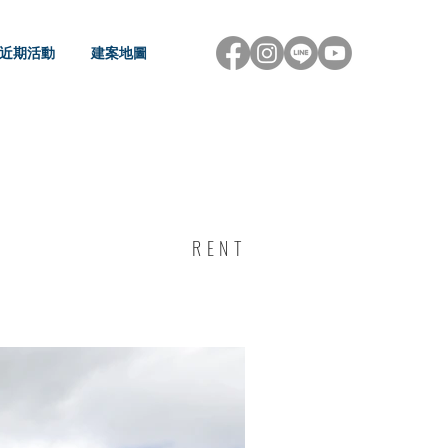
近期活動
建案地圖
RENT