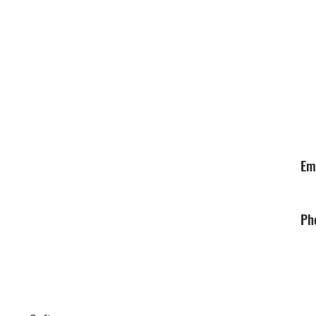
Em
Ph