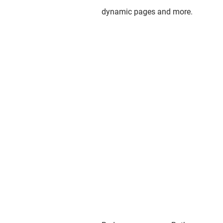
dynamic pages and more.